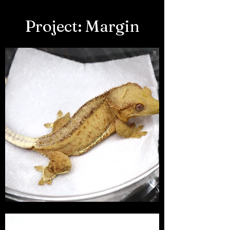
Project: Margin