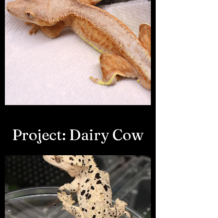
Project: Dairy Cow