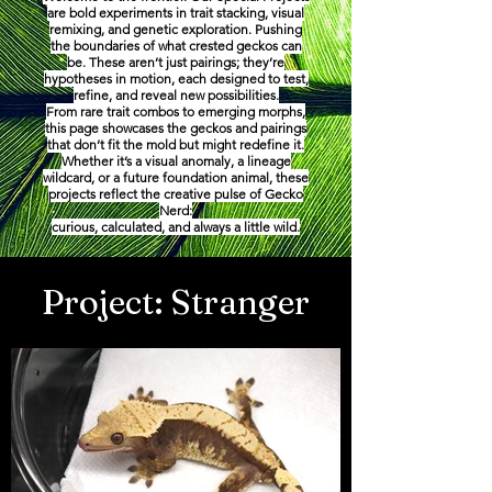
are bold experiments in trait stacking, visual
remixing, and genetic exploration. Pushing
the boundaries of what crested geckos can
be. These aren’t just pairings; they’re
hypotheses in motion, each designed to test,
refine, and reveal new possibilities.
From rare trait combos to emerging morphs,
this page showcases the geckos and pairings
that don’t fit the mold but might redefine it.
Whether it’s a visual anomaly, a lineage
wildcard, or a future foundation animal, these
projects reflect the creative pulse of Gecko
Nerd:
curious, calculated, and always a little wild.
Project: Stranger