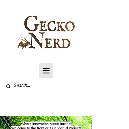
Log In
Where Innovation Meets Instinct
Welcome to the frontier. Our Special Projects