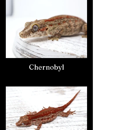
Chernobyl