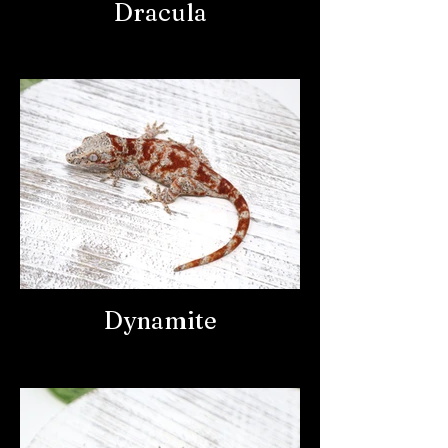
Dracula
Dynamite