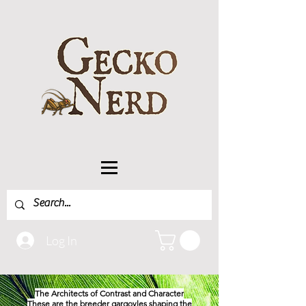
Log In
The Architects of Contrast and Character
These are the breeder gargoyles shaping the