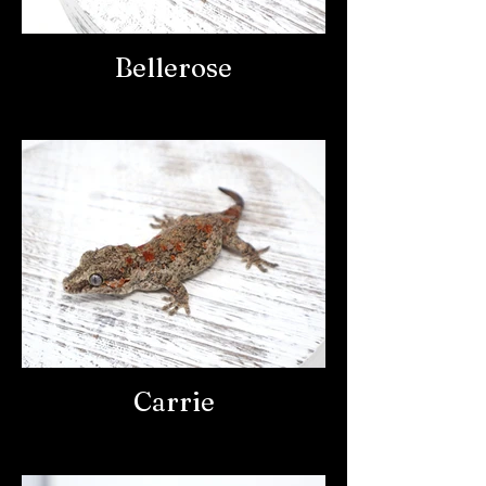
Bellerose
Carrie