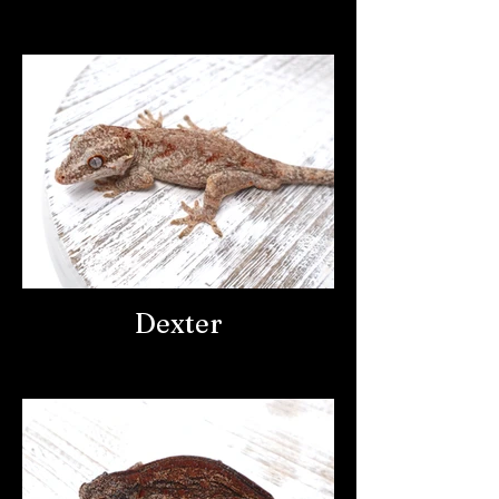
Dexter