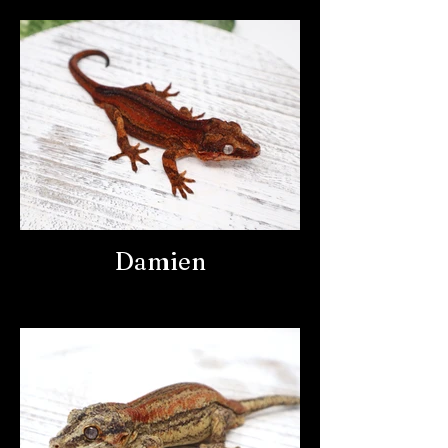
Damien