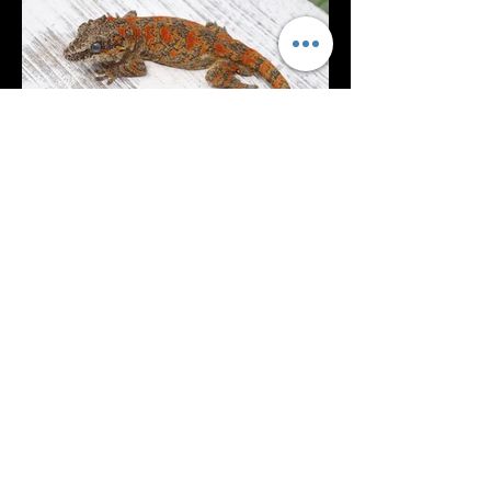
Inferno