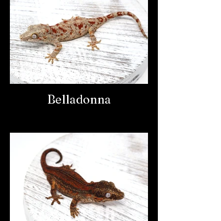
Belladonna