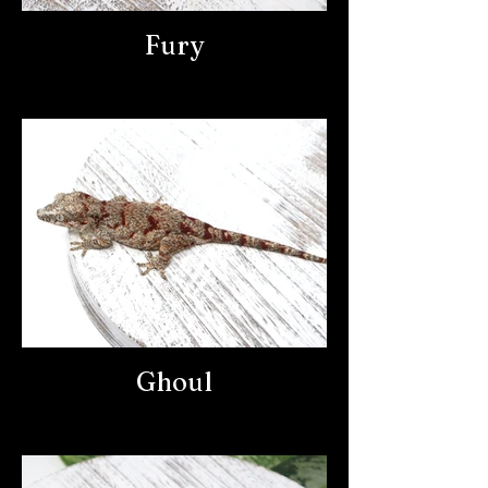
Fury
Ghoul