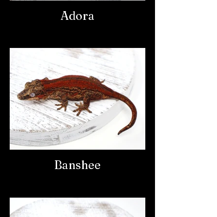
Adora
Banshee