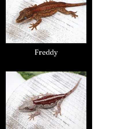
Freddy