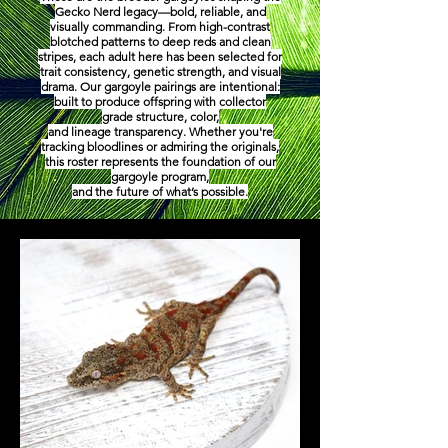
Gecko Nerd legacy—bold, reliable, and
visually commanding. From high-contrast
blotched patterns to deep reds and clean
stripes, each adult here has been selected for
trait consistency, genetic strength, and visual
drama. Our gargoyle pairings are intentional:
built to produce offspring with collector
grade structure, color,
and lineage transparency. Whether you're
tracking bloodlines or admiring the originals,
this roster represents the foundation of our
gargoyle program,
and the future of what’s possible.