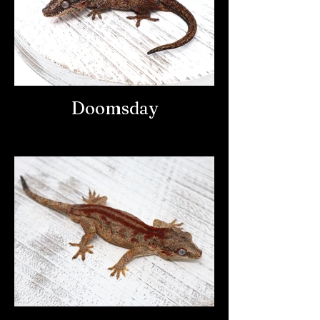
Doomsday