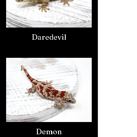
Daredevil
Demon