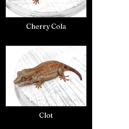
Cherry Cola
Clot