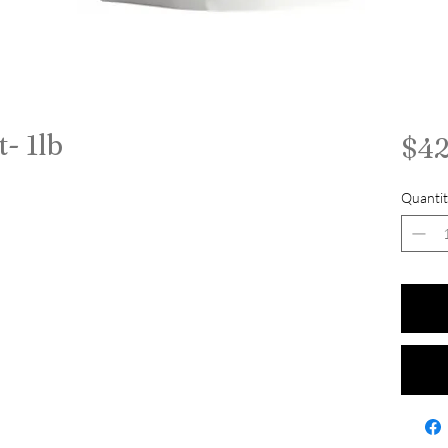
t- 1lb
$42
Quantit