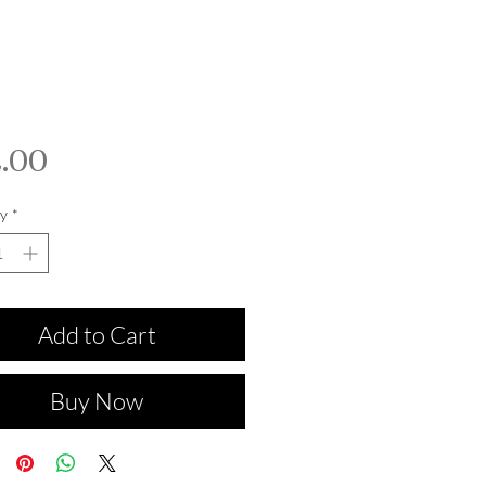
Price
.00
y
*
Add to Cart
Buy Now