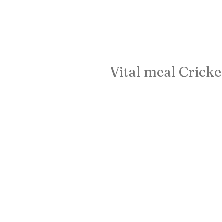
Vital meal Cricke