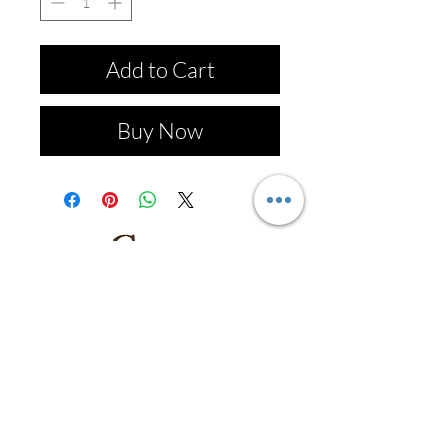
Add to Cart
Buy Now
Follow us on: