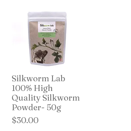
Silkworm Lab
100% High
Quality Silkworm
Powder- 50g
Price
$30.00