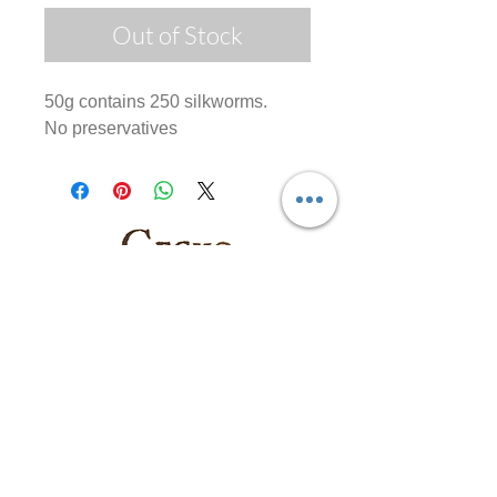
Out of Stock
50g contains 250 silkworms.
No preservatives
Follow us on: