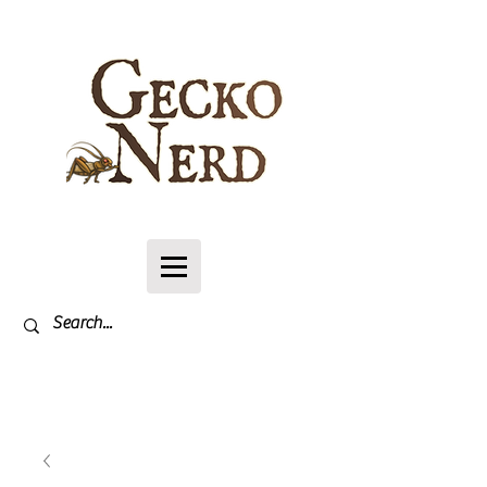
Log In