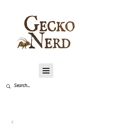
Log In