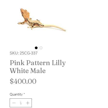
SKU: 25CG-337
Pink Pattern Lilly
White Male
Price
$400.00
Quantity
*