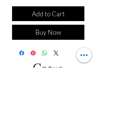
Add to Cart
Buy Now
Follow us on: