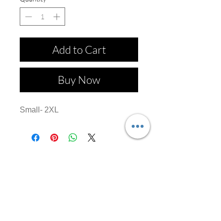
Add to Cart
Buy Now
Small- 2XL