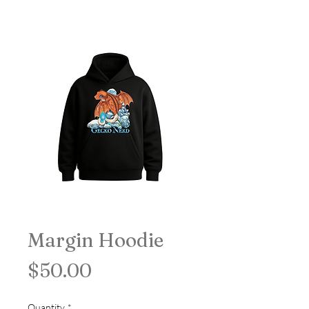
Margin Hoodie
Price
$50.00
Quantity
*