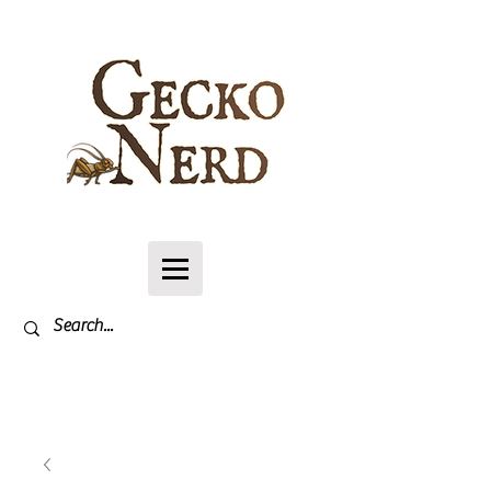
Log In