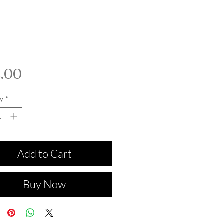
Price
.00
y
*
Add to Cart
Buy Now