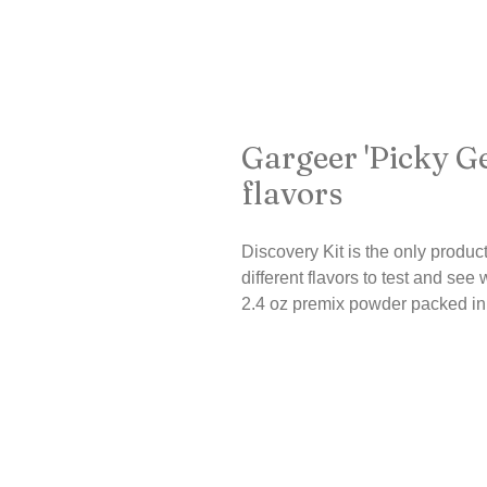
Gargeer 'Picky Ge
flavors
Discovery Kit is the only product
different flavors to test and see 
2.4 oz premix powder packed in