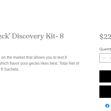
ck' Discovery Kit- 8
$22
Quantit
 on the market that allows you to test 8
which flavor your gecko likes best. Total Net of
 8 Sachets.