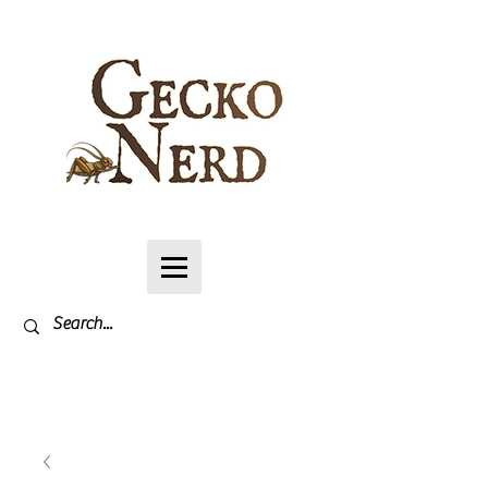
Log In