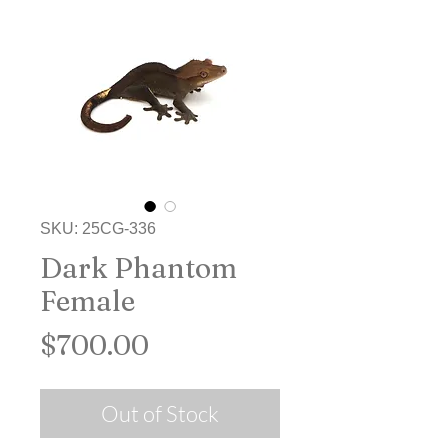
SKU: 25CG-336
Dark Phantom
Female
Price
$700.00
Out of Stock