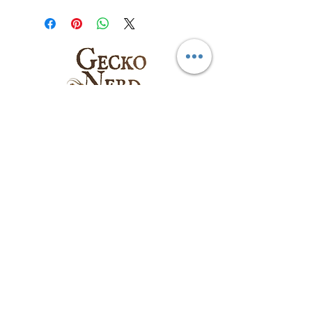
Follow us on:
Email
:
sales@geckonerd.com
Phone
:
786-414-6771
Socials
: @geckonerd