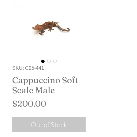
SKU: C25-441
Cappuccino Soft
Scale Male
Price
$200.00
Out of Stock