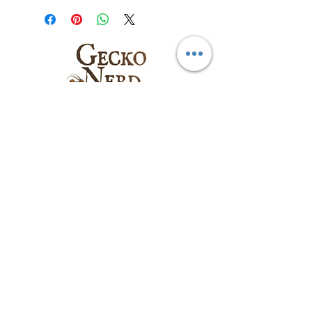
Follow us on:
Email
:
sales@geckonerd.com
Phone
:
786-414-6771
Socials
: @geckonerd