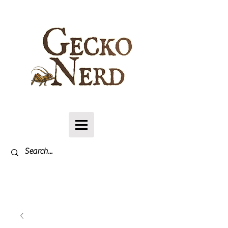
Log In