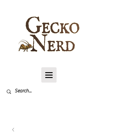
Log In