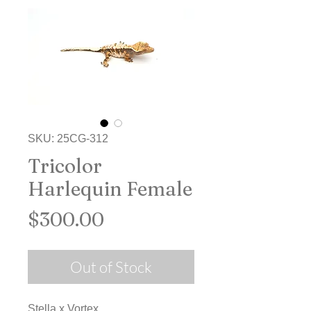
SKU: 25CG-312
Tricolor
Harlequin Female
Price
$300.00
Out of Stock
Stella x Vortex