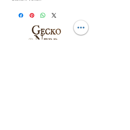
Follow us on:
Email
:
sales@geckonerd.com
Phone
:
786-414-6771
Socials
: @geckonerd