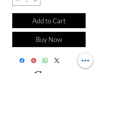
Add to Cart
Buy Now
Follow us on: