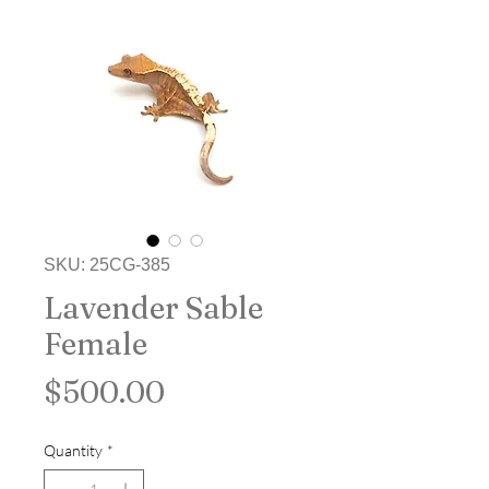
SKU: 25CG-385
Lavender Sable
Female
Price
$500.00
Quantity
*