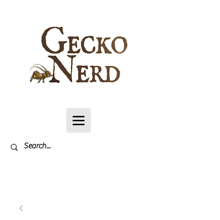
Log In