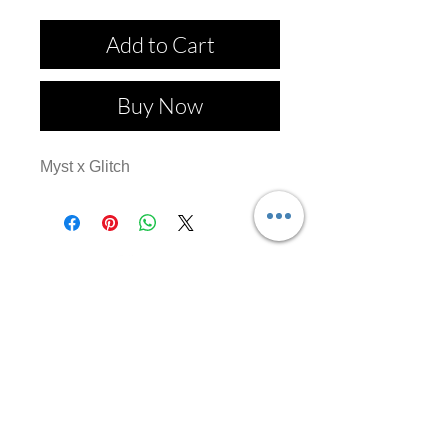
Add to Cart
Buy Now
Myst x Glitch
Follow us on: