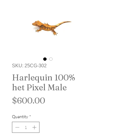
SKU: 25CG-302
Harlequin 100%
het Pixel Male
Price
$600.00
Quantity
*