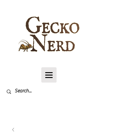
Log In